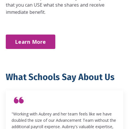
that you can USE what she shares and receive
immediate benefit.
Learn More
What Schools Say About Us
"Working with Aubrey and her team feels like we have
doubled the size of our Advancement Team without the
additional payroll expense. Aubrey's valuable expertise,