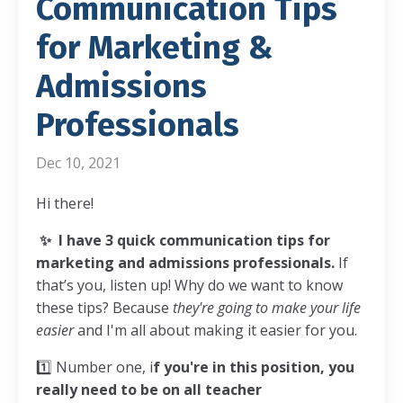
Communication Tips
for Marketing &
Admissions
Professionals
Dec 10, 2021
Hi there!
✨
I have 3 quick communication tips for
marketing and admissions professionals.
If
that’s you, listen up! Why do we want to know
these tips? Because
they're going to make your life
easier
and I'm all about making it easier for you.
1️⃣
Number one, i
f you're in this position, you
really need to be on all teacher