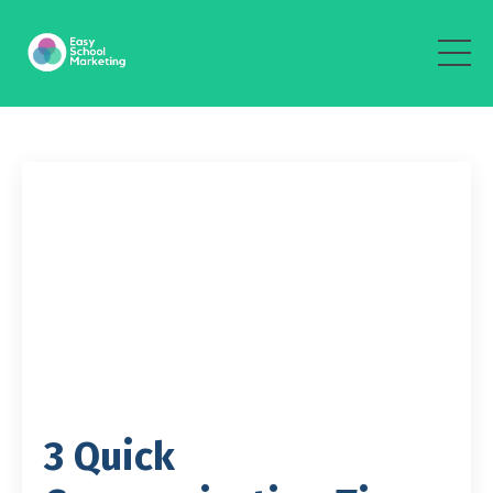
3 Quick