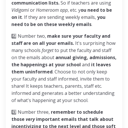
communication lists.
So if teachers are using
Vidigami
or
Homeroom app
, etc. y
ou need to be
on it
. If they are sending weekly emails,
you
need to be on these weekly emails
.
2️⃣
Number two,
make sure your faculty and
staff are on all your emails.
It's surprising how
many schools
forget
to put the faculty and staff
on the emails about
annual giving, admissions,
the happenings at your school
and
it leaves
them uninformed
. Choose to not only keep
your faculty and staff informed, invite them to
share! It keeps teachers, parents, staff etc.
informed and generates a better understanding
of what's happening at your school.
3️⃣
Number three,
remember to schedule
those
very
important emails that talk about
incentivizing to the next level and those soft