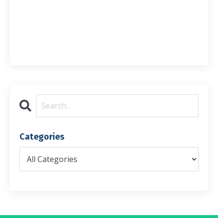
Categories