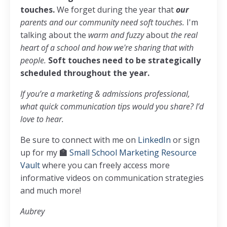
touches.
We forget during the year that
our
parents and our community need soft touches.
I'm
talking about the
warm and fuzzy
about
the real
heart of a school and how we're sharing that with
people.
Soft touches
need to be strategically
scheduled throughout the year.
If you’re a marketing & admissions professional,
what quick communication tips would you share? I’d
love to hear.
Be sure to connect with me on
LinkedIn
or sign
up for my
🏫
Small School Marketing Resource
Vault
where you can freely access more
informative videos on communication strategies
and much more!
Aubrey