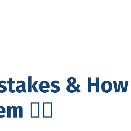
istakes & How
m 🙅‍♀️