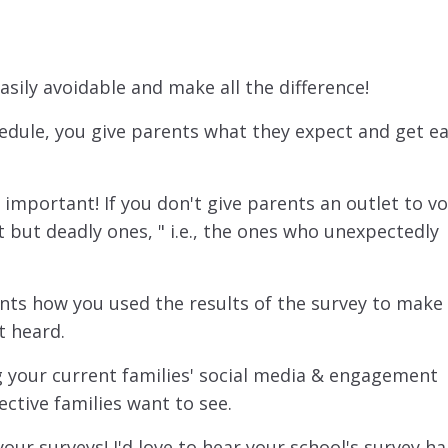
ily avoidable and make all the difference!
edule, you give parents what they expect and get ea
 important! If you don't give parents an outlet to vo
t but deadly ones, " i.e., the ones who unexpectedly
rents how you used the results of the survey to make 
t heard.
 your current families' social media & engagement
ective families want to see.
our surveys! I'd love to hear your school's survey ha