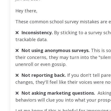
Hey there,
These common school survey mistakes are eas
❌
Inconsistency.
By sticking to a survey sch
trackable data.
❌
Not using anonymous surveys.
This is so
their concerns, they may turn into the "silen
unenroll or even gossip.
❌
Not reporting back.
If you don't tell pa
changes, they'll feel like their voices were no
❌
Not asking marketing questions.
Asking
behaviors will clue you into what your prosp
Let me know if this is helpful for improving y