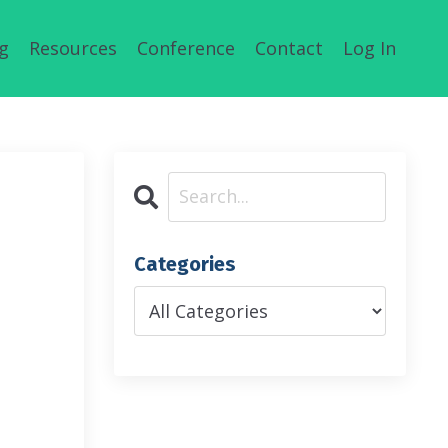
g
Resources
Conference
Contact
Log In
Categories