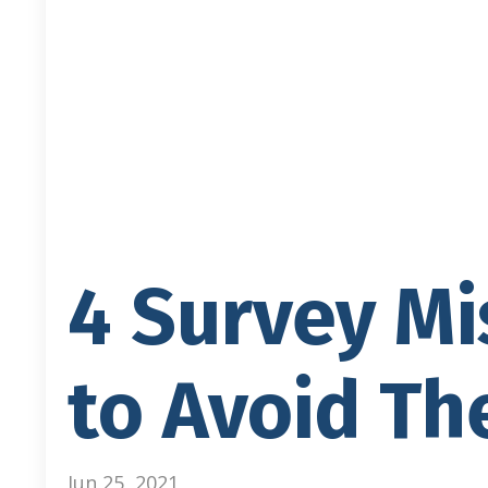
4 Survey M
to Avoid The
Jun 25, 2021