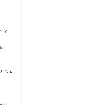
sily
ice
X, Y, Z
bits.