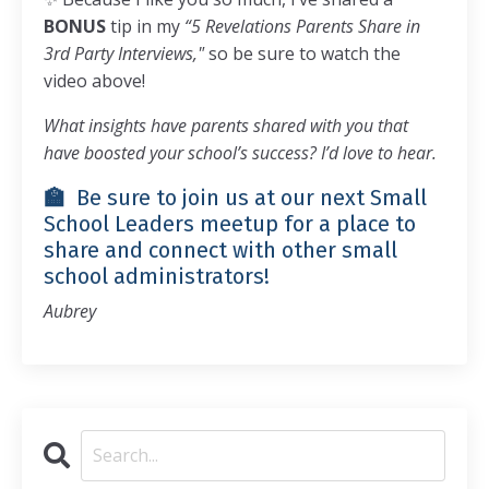
BONUS
tip in my
“5 Revelations Parents Share in
3rd Party Interviews,"
so be sure to watch the
video above!
What insights have parents shared with you that
have boosted your school’s success? I’d love to hear.
🏫
Be sure to join us at our next
Small
School Leaders meetup
for a place to
share and connect with other small
school administrators!
Aubrey