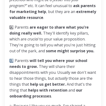
program?”
etc. It can feel unusual to
ask parents
for marketing help
, but they are an
extremely
valuable resource
.
4️⃣ Parents
are eager to share what you're
doing really well.
They'll identify key pillars,
which are
crucial
to your value proposition.
They're going to tell you what you're just hitting
out of the park, and
some might surprise you.
5️⃣
Parents
will tell you where your school
needs to grow.
They will share their
disappointments with you. Usually we don't want
to hear those things, but
actually
those are the
things that
help us get better.
And that's the
thing that
helps with retention
and
our
onboarding processes
.
✨ Because I like you so much, I’ve shared a