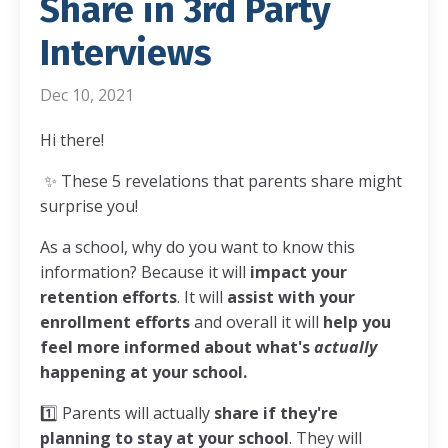
Share in 3rd Party
Interviews
Dec 10, 2021
Hi there!
✨ These 5 revelations that parents share might
surprise you!
As a school, why do you want to know this
information? Because it will
impact your
retention efforts
. It will
assist with your
enrollment efforts
and overall it will
help you
feel more informed about what's
actually
happening at your school.
1️⃣ Parents will actually
share if they're
planning to stay at your school
. They will