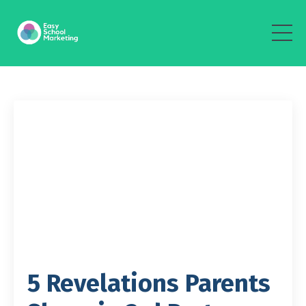
5 Revelations Parents