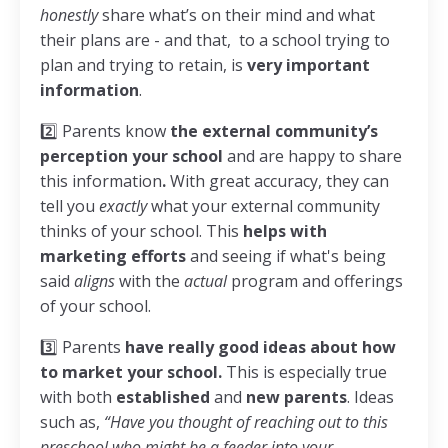
honestly
share what’s on their mind and what
their plans are - and that, to a school trying to
plan and trying to retain, is
very important
information
.
2️⃣ Parents know
the external community’s
perception your school
and are happy to share
this information
.
With great accuracy, they can
tell you
exactly
what your external community
thinks of your school. This
helps with
marketing efforts
and seeing if what's being
said
aligns
with the
actual
program and offerings
of your school.
3️⃣ Parents
have really good ideas about how
to market your school.
This is especially true
with both
established
and
new
parents
. Ideas
such as,
“Have you thought of reaching out to this
preschool who might be a feeder into your