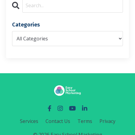
Categories
Services
Contact Us
Terms
Privacy
© 2026 Easy School Marketing