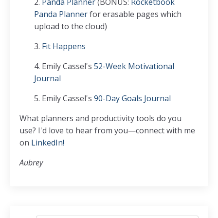
2.
Panda Planner
(BONUS:
Rocketbook
Panda Planner
for erasable pages which
upload to the cloud)
3.
Fit Happens
4. Emily Cassel's
52-Week Motivational
Journal
5. Emily Cassel's
90-Day Goals Journal
What planners and productivity tools do you
use? I'd love to hear from you—connect with me
on
LinkedIn!
Aubrey