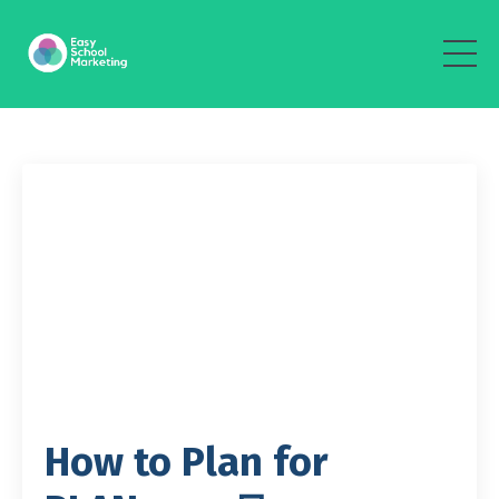
How to Plan for