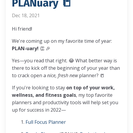
PLANuary 📒
Dec 18, 2021
Hi friend!
We're coming up on my favorite time of year:
PLAN-uary!
👏 🎉
Yes—you read that right. 😂 What better way is
there to kick off the beginning of your year than
to crack open a
nice, fresh new
planner? 📒
If you're looking to stay
on top of your work,
wellness, and fitness goals
, my top favorite
planners and productivity tools will help set you
up for success in 2022—
1.
Full Focus Planner