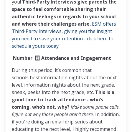
you!
Third-Party Interviews give parents the
space to feel comfortable sharing their
authentic feelings in regards to your school
and where their challenges arise.
ESM offers
Third-Party Interviews, giving you the insight
you need to save your retention - click here to
schedule yours today!
Number
5️⃣
Attendance and Engagement
During this period, it’s common that
schools host information nights about the next
level, information nights about the next grade,
sneak, peeks into the next grade, etc.
This is a
good time to track attendance - who’s
coming, who’s not, why?
Make some phone calls,
figure out why those people aren't there.
In addition,
if you're doing an email drip series about
educating to the next level, I highly recommend