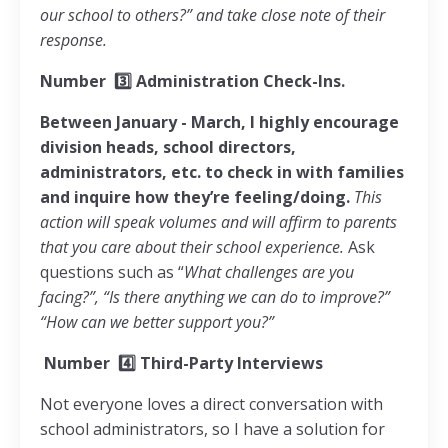
our school to others?” and take close note of their
response.
Number
3️⃣
Administration Check-Ins.
Between January - March, I highly encourage
division heads, school directors,
administrators, etc. to check in with families
and inquire how they’re feeling/doing.
This
action will speak volumes and will affirm to parents
that you care about their school experience.
Ask
questions such as “
What challenges are you
facing?”, “Is there anything we can do to improve?”
“How can we better support you?”
Number
4️⃣
Third-Party Interviews
Not everyone loves a direct conversation with
school administrators, so I have a solution for