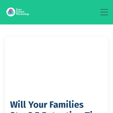
Will Your Families