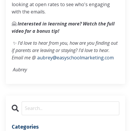
looking at open rates to see who's engaging
with the emails.
🤗
Interested in learning more? Watch the full
video for a bonus tip!
✨
I'd love to hear from you, how are you finding out
if parents are leaving or staying? I'd love to hear.
Email me @
aubrey@easyschoolmarketing.com
Aubrey
Categories