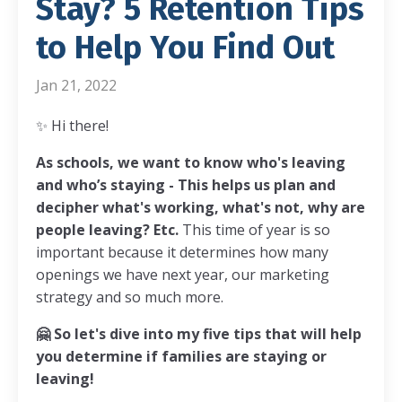
Stay? 5 Retention Tips
to Help You Find Out
Jan 21, 2022
✨
Hi there!
As schools, we want to know who's leaving
and who’s staying -
This helps us plan and
decipher what's working, what's not, why are
people leaving? Etc.
This time of year is so
important because it determines how many
openings we have next year, our marketing
strategy and so much more.
🤗
So let's dive into my five tips that will help
you determine if families are staying or
leaving!