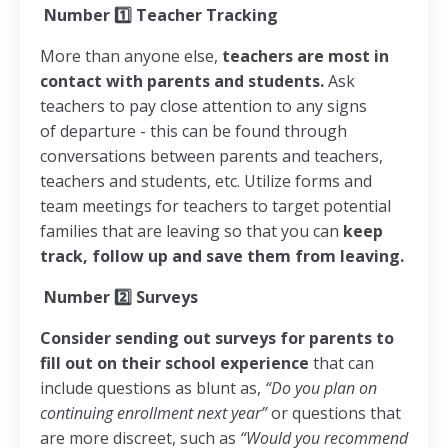
Number
1️⃣
Teacher Tracking
More than anyone else,
teachers are most in
contact with parents and students.
Ask
teachers to pay close attention to any signs
of departure - this can be found through
conversations between parents and teachers,
teachers and students, etc. Utilize forms and
team meetings for teachers to target potential
families that are leaving so that you can
keep
track, follow up and save them from leaving.
Number
2️⃣
Surveys
Consider sending out surveys for parents to
fill out on their school experience
that can
include questions as blunt as,
“Do you plan on
continuing enrollment next year”
or questions that
are more discreet, such as
“Would you recommend