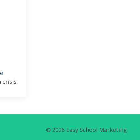
ee
 crisis.
© 2026 Easy School Marketing