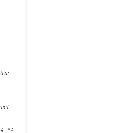
heir
 and
g I've