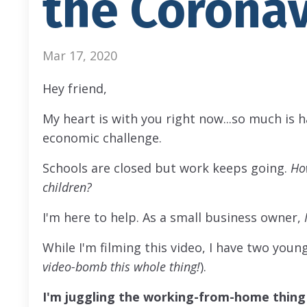
the Coronav
Mar 17, 2020
Hey friend,
My heart is with you right now...so much is h
economic challenge.
Schools are closed but work keeps going.
Ho
children?
I'm here to help. As a small business owner,
While I'm filming this video, I have two youn
video-bomb this whole thing!
).
I'm juggling the working-from-home thing