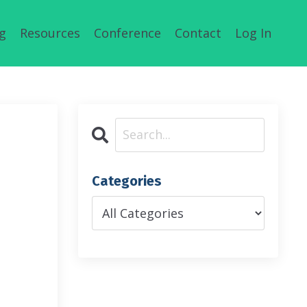
g
Resources
Conference
Contact
Log In
Categories