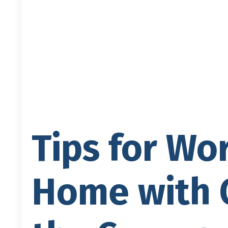
Tips for Wo
Home with C