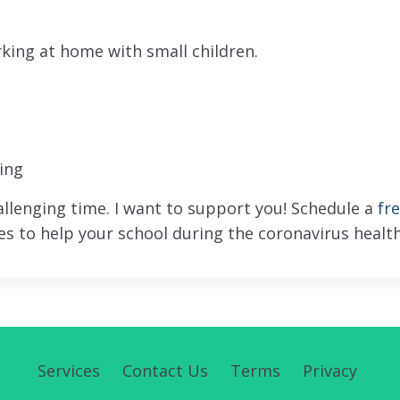
orking at home with small children.
ing
hallenging time. I want to support you! Schedule a
fr
s to help your school during the coronavirus health
Services
Contact Us
Terms
Privacy