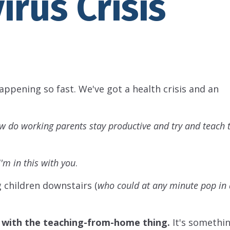
irus Crisis
appening so fast. We've got a health crisis and an
w do working parents stay productive and try and teach t
I'm in this with you
.
g children downstairs (
who could at any minute pop in
 with the teaching-from-home thing.
It's somethin