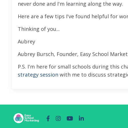
never done and I'm learning along the way.
Here are a few tips I've found helpful for w
Thinking of you...
Aubrey
Aubrey Bursch, Founder, Easy School Market
P.S. I'm here for small schools during this c
strategy session
with me to discuss strategie