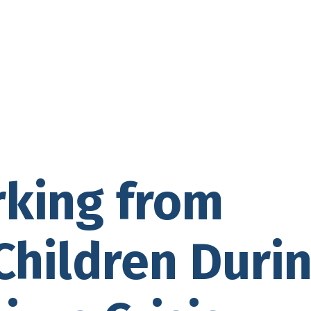
rking from
hildren Duri