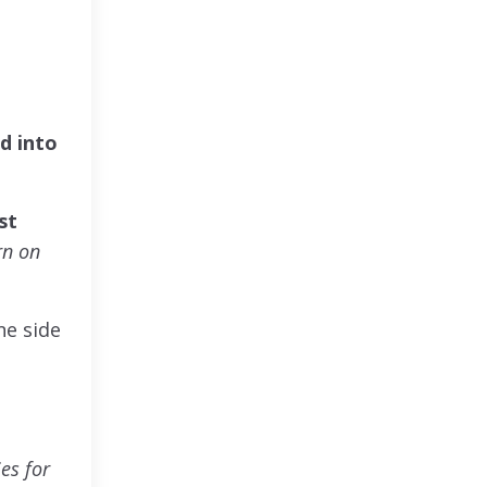
d into
st
rn on
ne side
es for