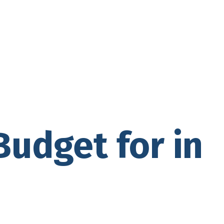
Budget for in