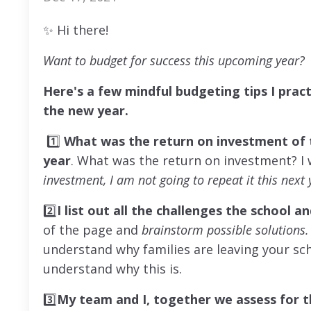
✨
Hi there!
Want to budget for success this upcoming year?
Here's a few mindful budgeting tips I prac
the new year.
1️⃣
What was the return on investment
of 
year
. What was the return on investment? I
investment, I am not going to repeat it this next 
2️⃣
I list out all the challenges the school
of the page and
brainstorm possible solutions
understand why families are leaving your sc
understand why this is.
3️⃣
My team and I, together we assess
for 