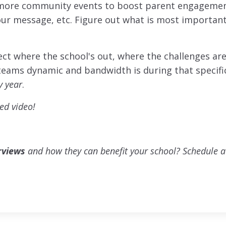
more community events to boost parent engagemen
your message, etc. Figure out what is most importan
lect where the school's out, where the challenges are
teams dynamic and bandwidth is during that specifi
y year
.
ed video!
rviews
and how they can benefit your school? Schedule a 