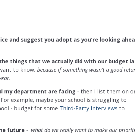
tice and suggest you adopt as you're looking ahea
the things that we actually did with our budget la
 want to know,
because if something wasn't a good retu
year.
 and my department are facing
-
then I list them on o
.
For example, maybe your school is struggling to
hool - budget for some
Third-Party Interviews
to
the future
-
what do we really want to make our prioriti