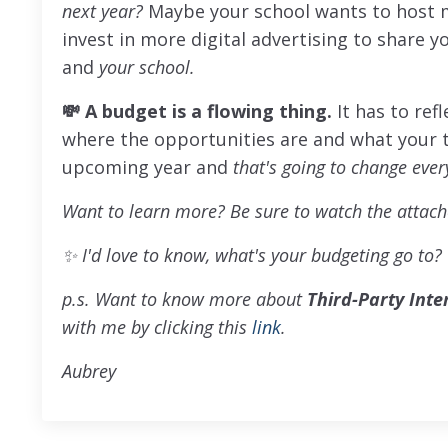
next year?
Maybe your school wants to host 
invest in more digital advertising to share 
and
your school.
💸 A budget is a flowing thing.
It has to ref
where the opportunities are and what your 
upcoming year and
that's going to change ever
Want to learn more? Be sure to watch the attach
✨
I'd love to know, what's your budgeting go to?
p.s. Want to know more about
Third-Party Inte
with me by clicking this
link
.
Aubrey