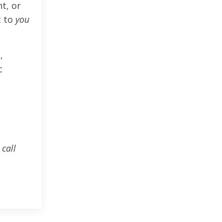
t, or
t to
you
,
c
call