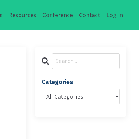
g
Resources
Conference
Contact
Log In
Categories