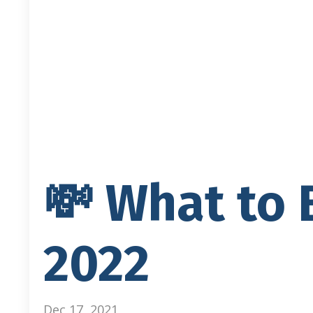
💸 What to 
2022
Dec 17, 2021