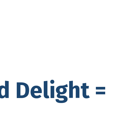
d Delight =