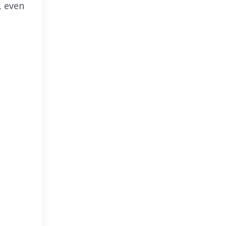
, even