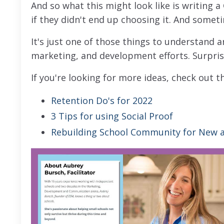
And so what this might look like is writing a
if they didn't end up choosing it. And somet
It's just one of those things to understand 
marketing, and development efforts. Surpris
If you're looking for more ideas, check out t
Retention Do's for 2022
3 Tips for using Social Proof
Rebuilding School Community for New a