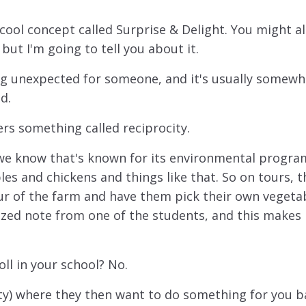
 cool concept called Surprise & Delight. You might a
 but I'm going to tell you about it.
ng unexpected for someone, and it's usually somewh
d.
gers something called reciprocity.
l we know that's known for its environmental progra
es and chickens and things like that. So on tours, t
r of the farm and have them pick their own vegetab
ized note from one of the students, and this makes 
ll in your school? No.
city) where they then want to do something for you b