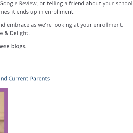
 Google Review, or telling a friend about your school
imes it ends up in enrollment.
and embrace as we're looking at your enrollment,
e & Delight.
hese blogs.
nd Current Parents