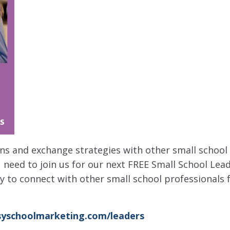
ions and exchange strategies with other small school
 need to join us for our next FREE Small School Lea
ay to connect with other small school professionals
yschoolmarketing.com/leaders