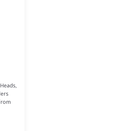
 Heads,
ders
 from