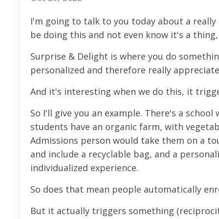
I'm going to talk to you today about a really
be doing this and not even know it's a thing,
Surprise & Delight is where you do somethi
personalized and therefore really appreciate
And it's interesting when we do this, it trig
So I'll give you an example. There's a schoo
students have an organic farm, with vegetabl
Admissions person would take them on a tou
and include a recyclable bag, and a personal
individualized experience.
So does that mean people automatically enro
But it actually triggers something (recipro