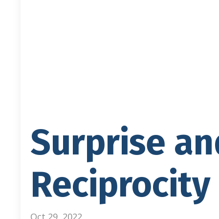
Surprise an
Reciprocity
Oct 29, 2022