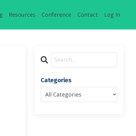
g
Resources
Conference
Contact
Log In
Categories