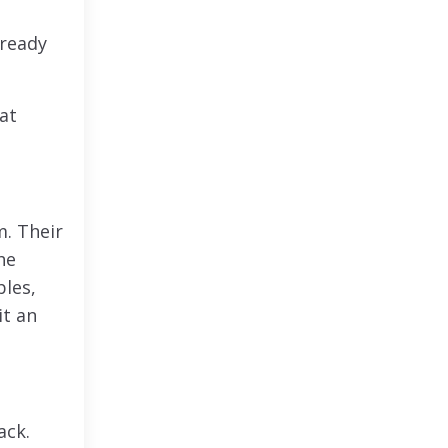
lready
at
m. Their
he
les,
it an
ack.