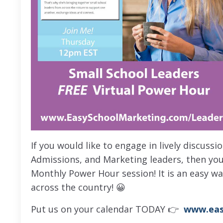
If you would like to engage in lively discuss
Admissions, and Marketing leaders, then you
Monthly Power Hour session! It is an easy w
across the country! 😀
Put us on your calendar TODAY 👉
www.eas