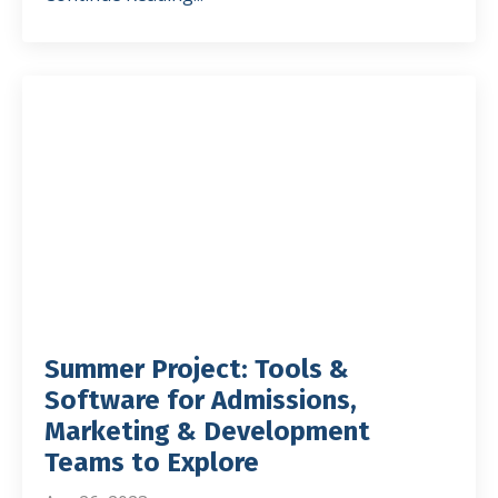
Summer Project: Tools &
Software for Admissions,
Marketing & Development
Teams to Explore