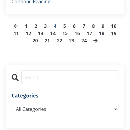
Continue Reading...
1
2
3
4
5
6
7
8
9
10
11
12
13
14
15
16
17
18
19
20
21
22
23
24
Categories