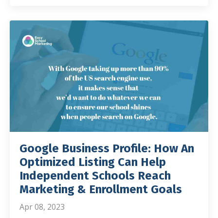
Google Business Profile: How An
Optimized Listing Can Help
Independent Schools Reach
Marketing & Enrollment Goals
Apr 08, 2023