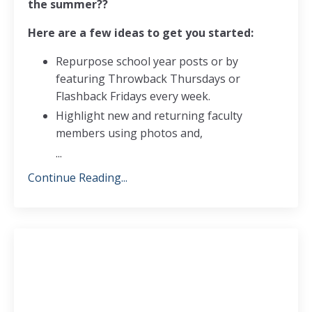
the summer??
Here are a few ideas to get you started:
Repurpose school year posts or by
featuring Throwback Thursdays or
Flashback Fridays every week.
Highlight new and returning faculty
members using photos and,
...
Continue Reading...