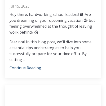
Jul 15, 2023
Hey there, hardworking school leaders!
🏫
Are
you dreaming of your upcoming vacation
🏖️
but
feeling overwhelmed at the thought of leaving
work behind?
😱
Fear not! In this blog post, we'll dive into some
essential tips and strategies to help you
successfully prepare for your time off.
✈️
By
setting
...
Continue Reading...