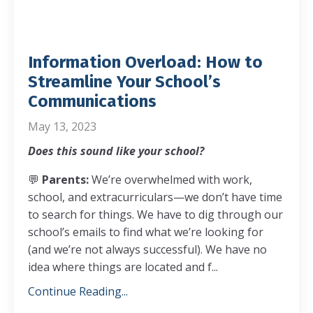
Information Overload: How to
Streamline Your School’s
Communications
May 13, 2023
Does this sound like your school?
💬
Parents:
We’re overwhelmed with work,
school, and extracurriculars—we don’t have time
to search for things. We have to dig through our
school’s emails to find what we’re looking for
(and we’re not always successful). We have no
idea where things are located and f...
Continue Reading...