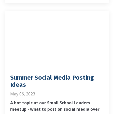
Summer Social Media Posting
Ideas
May 06, 2023
A hot topic at our Small School Leaders
meetup - what to post on social media over