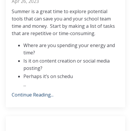
Apr 26, 2023
Summer is a great time to explore potential
tools that can save you and your school team
time and money.
Start by making a list of tasks
that are repetitive or time-consuming.
Where are you spending your energy and
time?
Is it on content creation or social media
posting?
Perhaps it’s on schedu
...
Continue Reading...