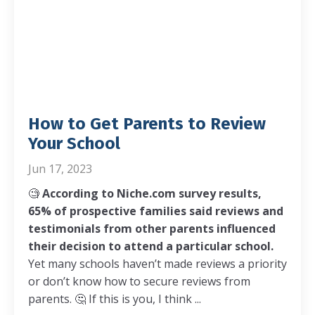
How to Get Parents to Review
Your School
Jun 17, 2023
🧐
According to Niche.com survey results,
65% of prospective families said reviews and
testimonials from other parents influenced
their decision to attend a particular school.
Yet many schools haven’t made reviews a priority
or don’t know how to secure reviews from
parents.
🤔
If this is you, I think ...