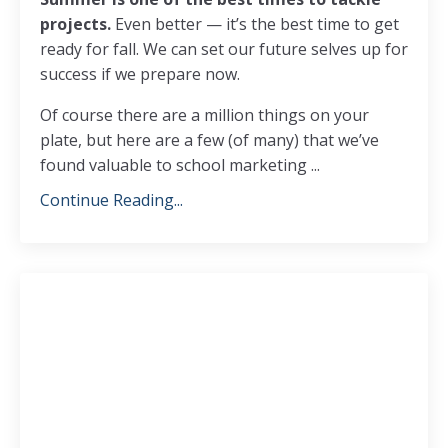
projects.
Even better — it’s the best time to get
ready for fall. We can set our future selves up for
success if we prepare now.
Of course there are a million things on your
plate, but here are a few (of many) that we’ve
found valuable to school marketing
...
Continue Reading...