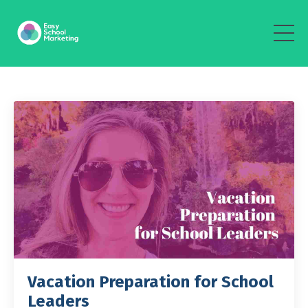
Vacation Preparation for School
Leaders