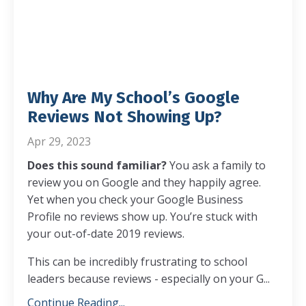
Why Are My School’s Google
Reviews Not Showing Up?
Apr 29, 2023
Does this sound familiar?
You ask a family to
review you on Google and they happily agree.
Yet when you check your Google Business
Profile no reviews show up. You’re stuck with
your out-of-date 2019 reviews.
This can be incredibly frustrating to school
leaders because reviews - especially on your G...
Continue Reading...