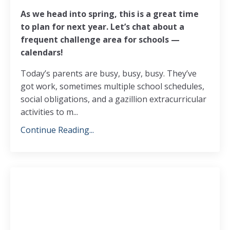
As we head into spring, this is a great time
to plan for next year. Let’s chat about a
frequent challenge area for schools —
calendars!
Today’s parents are busy, busy, busy. They’ve
got work, sometimes multiple school schedules,
social obligations, and a gazillion extracurricular
activities to m...
Continue Reading...