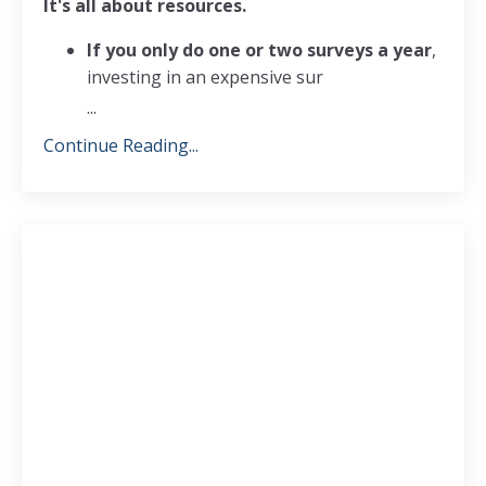
It's all about resources.
If you only do one or two surveys a year
,
investing in an expensive sur
...
Continue Reading...