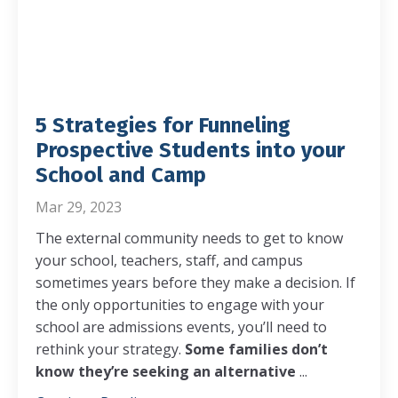
5 Strategies for Funneling
Prospective Students into your
School and Camp
Mar 29, 2023
The external community needs to get to know
your school, teachers, staff, and campus
sometimes years before they make a decision. If
the only opportunities to engage with your
school are admissions events, you’ll need to
rethink your strategy.
Some families don’t
know they’re seeking an alternative
...