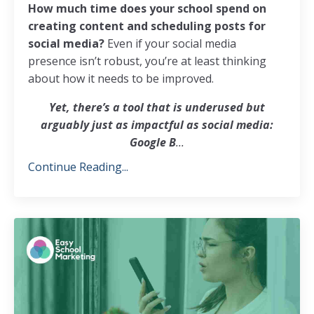
How much time does your school spend on
creating content and scheduling posts for
social media?
Even if your social media
presence isn’t robust, you’re at least thinking
about how it needs to be improved.
Yet, there’s a tool that is underused but
arguably just as impactful as social media:
Google B
...
Continue Reading...