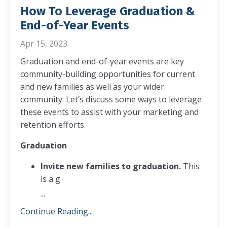
How To Leverage Graduation &
End-of-Year Events
Apr 15, 2023
Graduation and end-of-year events are key
community-building opportunities for current
and new families as well as your wider
community. Let’s discuss some ways to leverage
these events to assist with your marketing and
retention efforts.
Graduation
Invite new families to graduation.
This
is a g
...
Continue Reading...