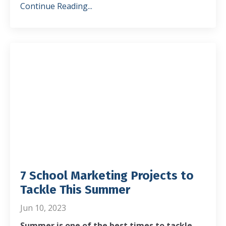
Continue Reading...
7 School Marketing Projects to
Tackle This Summer
Jun 10, 2023
Summer is one of the best times to tackle