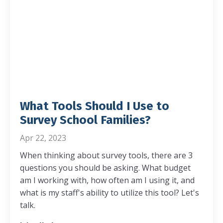
What Tools Should I Use to
Survey School Families?
Apr 22, 2023
When thinking about survey tools, there are 3
questions you should be asking. What budget
am I working with, how often am I using it, and
what is my staff's ability to utilize this tool? Let's
talk.