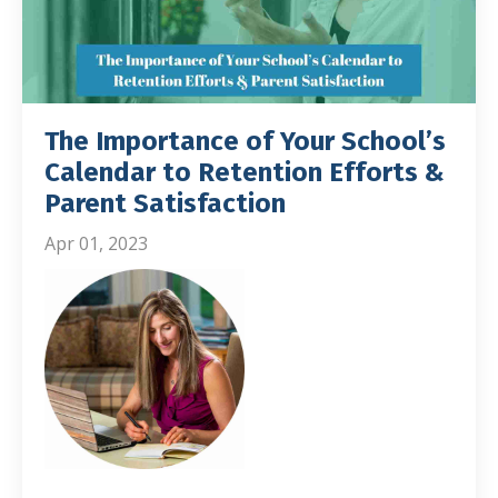
The Importance of Your School’s
Calendar to Retention Efforts &
Parent Satisfaction
Apr 01, 2023