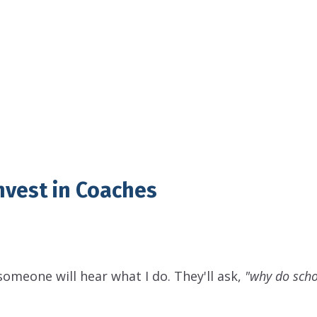
nvest in Coaches
 someone will hear what I do. They'll ask,
"why do scho