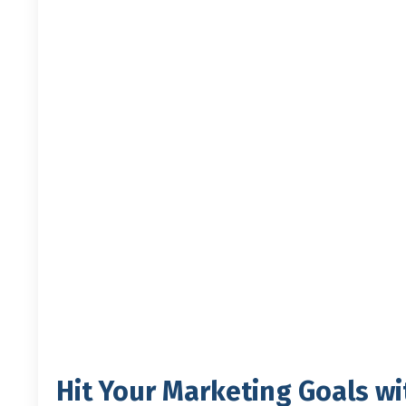
Hit Your Marketing Goals wi