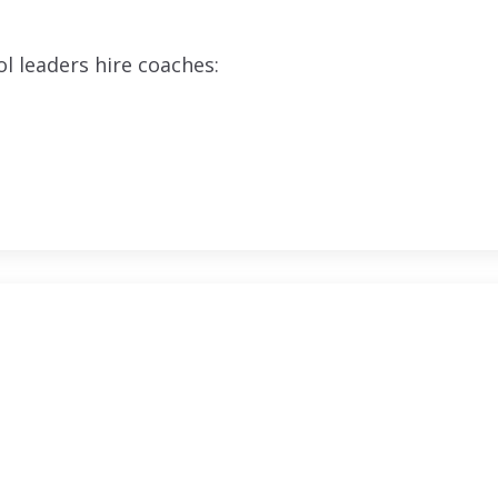
l leaders hire coaches: