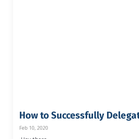
How to Successfully Delega
Feb 10, 2020