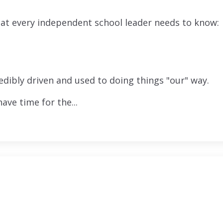
that every independent school leader needs to know:
edibly driven and used to doing things "our" way.
ve time for the...