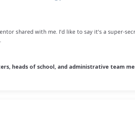
entor shared with me. I'd like to say it's a super-sec
e.
ters, heads of school, and administrative team m