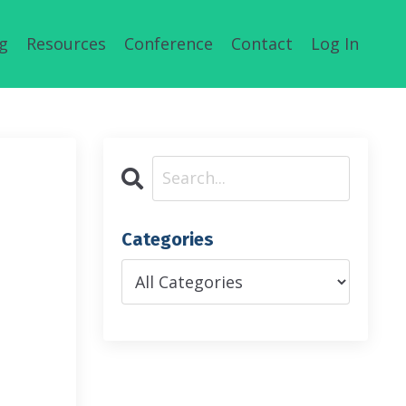
g
Resources
Conference
Contact
Log In
Categories