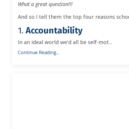
What a great question!!!
And so I tell them the top four reasons schoo
1.
Accountability
In an ideal world we'd all be self-mot
...
Continue Reading...