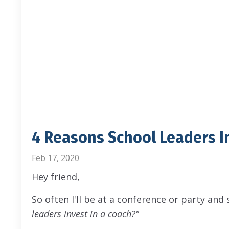
4 Reasons School Leaders I
Feb 17, 2020
Hey friend,
So often I'll be at a conference or party and
leaders invest in a coach?"