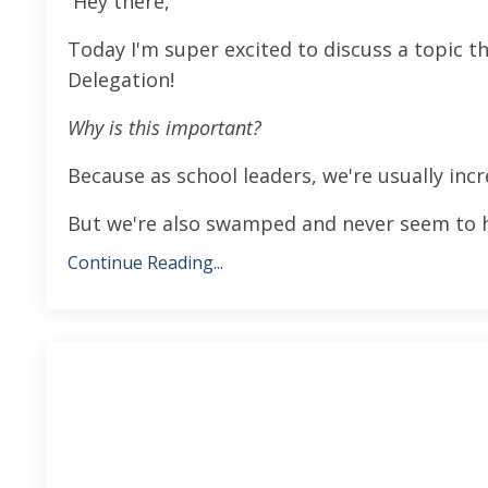
Hey there,
Today I'm super excited to discuss a topic 
Delegation!
Why is this important?
Because as school leaders, we're usually incr
But we're also swamped and never seem to ha
Continue Reading...