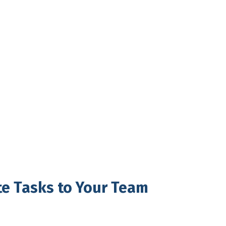
te Tasks to Your Team