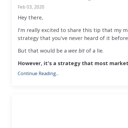
Feb 03, 2020
Hey there,
I'm really excited to share this tip that my m
strategy that you've never heard of it befor
But that would be a
wee bit
of a lie.
However, it's a strategy that most marke
Continue Reading...