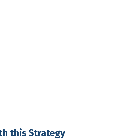
th this Strategy