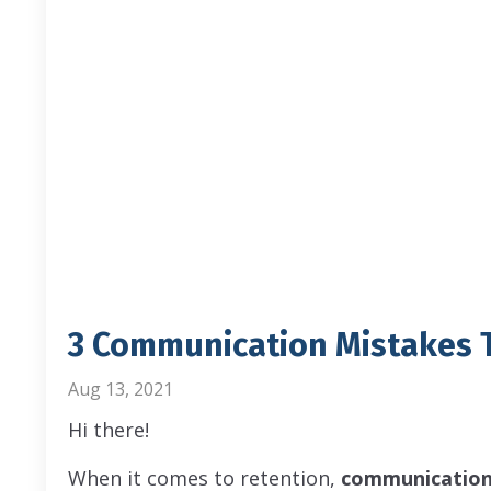
3 Communication Mistakes T
Aug 13, 2021
Hi there!
When it comes to retention,
communication 