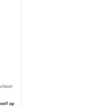
school
self up