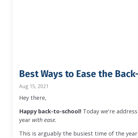
Best Ways to Ease the Back-
Aug 15, 2021
Hey there,
Happy back-to-school!
Today we're addressi
year
with ease.
This is arguably the busiest time of the year