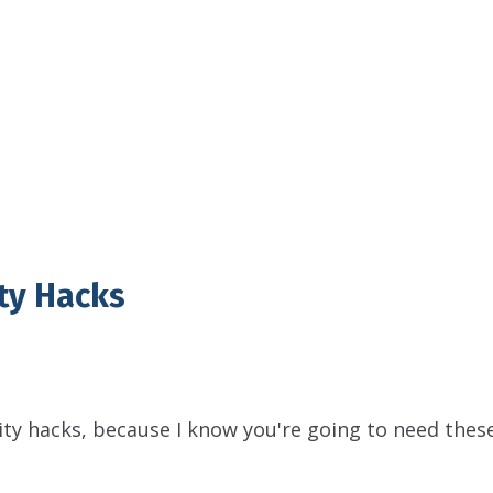
ty Hacks
ity hacks, because I know you're going to need thes