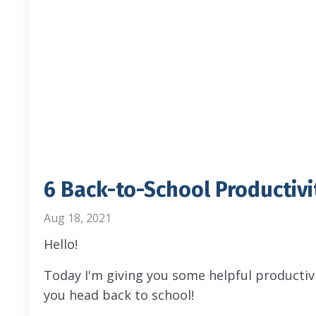
6 Back-to-School Productivi
Aug 18, 2021
Hello!
Today I'm giving you some helpful productiv
you head back to school!