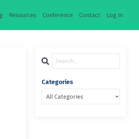
g
Resources
Conference
Contact
Log In
Categories