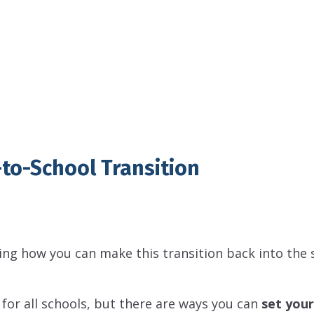
to-School Transition
ng how you can make this transition back into the 
 for all schools, but there are ways you can
set your