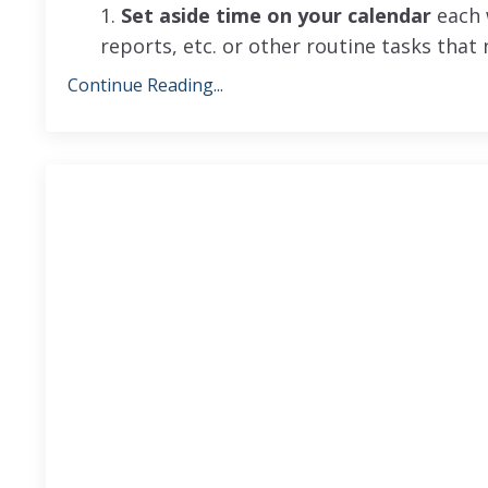
1.
Set aside time on your calendar
each w
reports, etc. or other routine tasks that
Continue Reading...