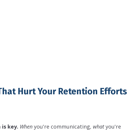
hat Hurt Your Retention Efforts
is key.
When
you're communicating,
what
you're