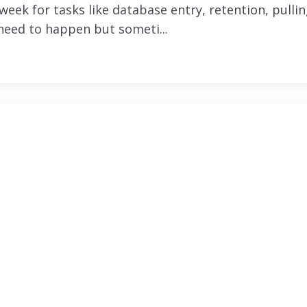
eek for tasks like database entry, retention, pulli
 need to happen but someti...