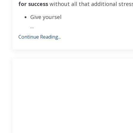
for success
without all that additional stres
Give yoursel
...
Continue Reading...