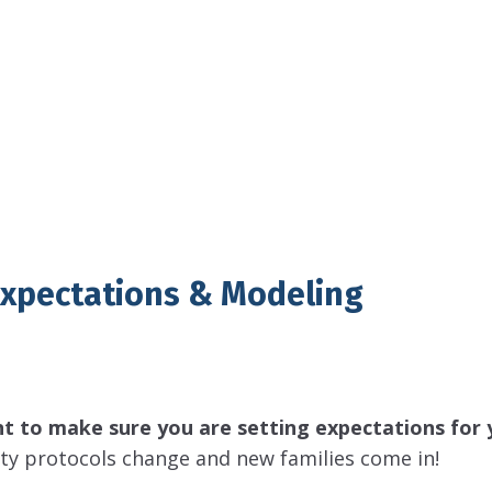
Expectations & Modeling
nt to make sure you are setting expectations for 
fety protocols change and new families come in!