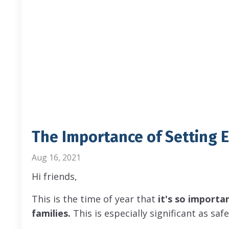
The Importance of Setting 
Aug 16, 2021
Hi friends,
This is the time of year that
it's so importa
families.
This is especially significant as sa