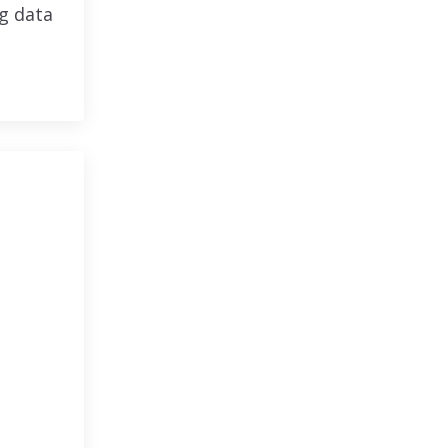
ng data