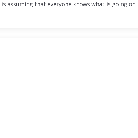
 is assuming that everyone knows what is going on..