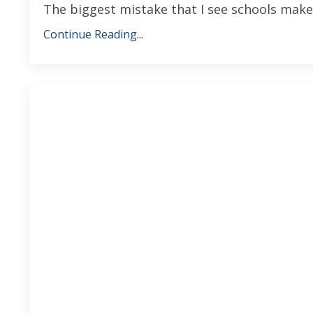
The biggest mistake that I see schools make
Continue Reading...