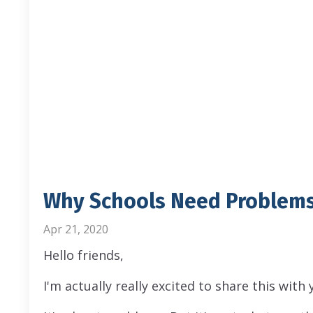
Why Schools Need Problems
Apr 21, 2020
Hello friends,
I'm actually really excited to share this with