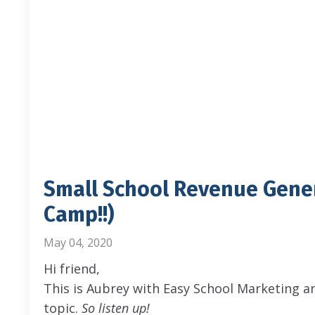
Small School Revenue Gene
Camp!!)
May 04, 2020
Hi friend,
This is Aubrey with Easy School Marketing a
topic.
So listen up!