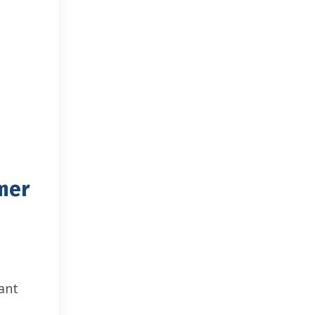
mer
ant