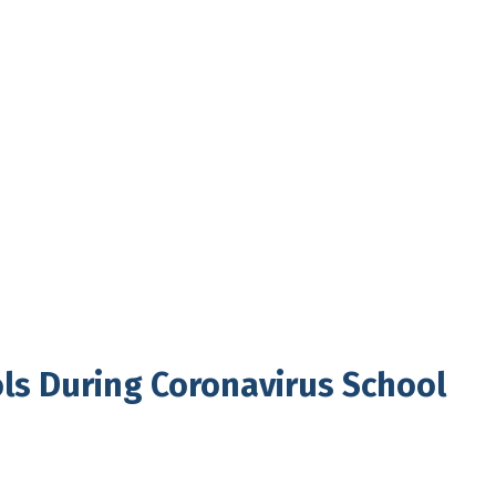
ols During Coronavirus School