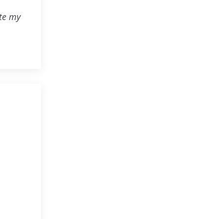
ute my