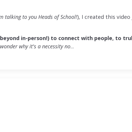
'm talking to you Heads of School!
), I created this video
(beyond in-person!) to connect with people, to tru
o wonder why it's a necessity no
...