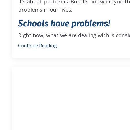
It's about problems. But it's not what you t
problems in our lives.
Schools have problems!
Right now, what we are dealing with is consi
Continue Reading...