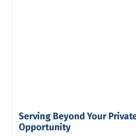
Serving Beyond Your Privat
Opportunity