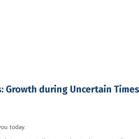
: Growth during Uncertain Time
 you today.