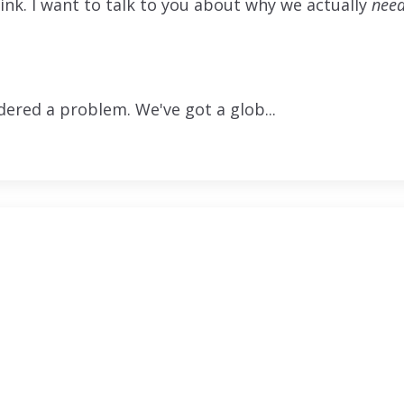
hink. I want to talk to you about why we actually
nee
dered a problem. We've got a glob...