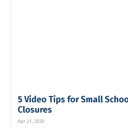
5 Video Tips for Small Scho
Closures
Apr 21, 2020