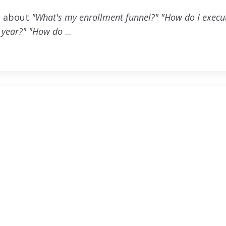
ng about
"What's my enrollment funnel?" "How do I exec
 year?"
"How do
...