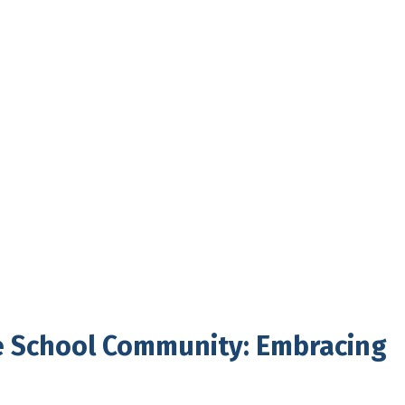
e School Community: Embracing