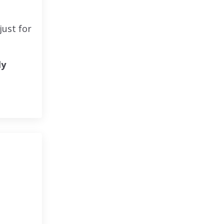
 just for
ly