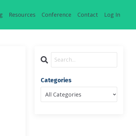
g
Resources
Conference
Contact
Log In
Categories