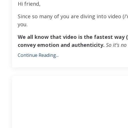
Hi friend,
Since so many of you are diving into video (
I
you.
We all know that video is the fastest way 
convey emotion and authenticity.
So it's n
Continue Reading...