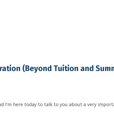
ration (Beyond Tuition and Sum
nd I'm here today to talk to you about a very import