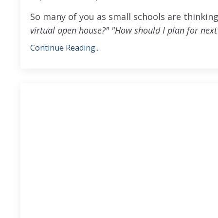
So many of you as small schools are thinki
virtual open house?"
"How should I plan for next
Continue Reading...